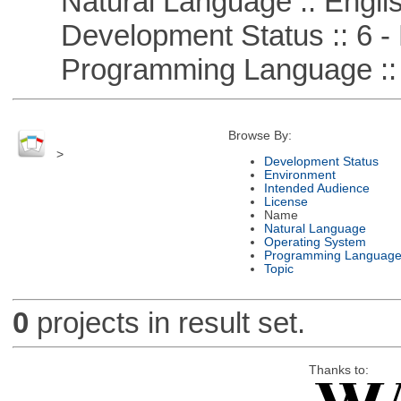
Natural Language :: Engli
Development Status :: 6 - 
Programming Language ::
Browse By:
>
Development Status
Environment
Intended Audience
License
Name
Natural Language
Operating System
Programming Languag
Topic
0
projects in result set.
Thanks to: