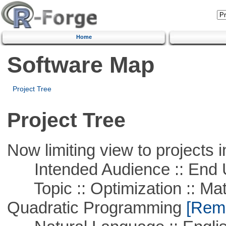
Home
Software Map
Project Tree
Project Tree
Now limiting view to projects i
Intended Audience :: End 
Topic :: Optimization :: Mat
Quadratic Programming
[Remo