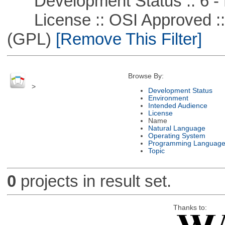
Development Status :: 6 - 
License :: OSI Approved ::
(GPL)
[Remove This Filter]
Browse By:
>
Development Status
Environment
Intended Audience
License
Name
Natural Language
Operating System
Programming Languag
Topic
0
projects in result set.
Thanks to: