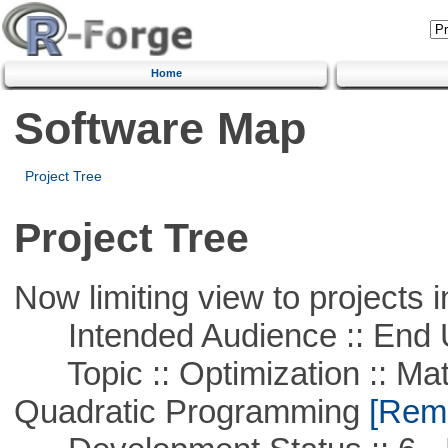
Home
Software Map
Project Tree
Project Tree
Now limiting view to projects i
Intended Audience :: End 
Topic :: Optimization :: Mat
Quadratic Programming
[Remo