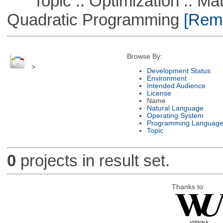
Topic :: Optimization :: Mat
Quadratic Programming
[Remo
Browse By:
>
Development Status
Environment
Intended Audience
License
Name
Natural Language
Operating System
Programming Languag
Topic
0
projects in result set.
Thanks to: