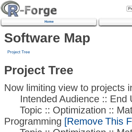
Home
Software Map
Project Tree
Project Tree
Now limiting view to projects i
Intended Audience :: End 
Topic :: Optimization :: Mat
Programming
[Remove This Fi