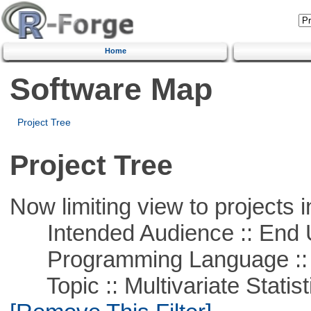
Home
Software Map
Project Tree
Project Tree
Now limiting view to projects i
Intended Audience :: End 
Programming Language ::
Topic :: Multivariate Statisti