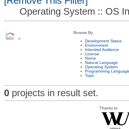
[Remove This Filter]
Operating System :: OS In
Browse By:
>
Development Status
Environment
Intended Audience
License
Name
Natural Language
Operating System
Programming Languag
Topic
0
projects in result set.
Thanks to: