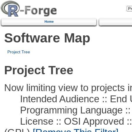
Home
Software Map
Project Tree
Project Tree
Now limiting view to projects i
Intended Audience :: End 
Programming Language ::
License :: OSI Approved ::