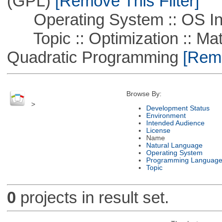
(GPL)
[Remove This Filter]
Operating System :: OS In
Topic :: Optimization :: Mat
Quadratic Programming
[Remo
Browse By:
>
Development Status
Environment
Intended Audience
License
Name
Natural Language
Operating System
Programming Languag
Topic
0
projects in result set.