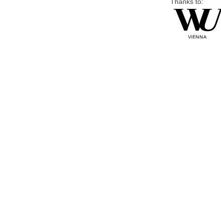
Thanks to: