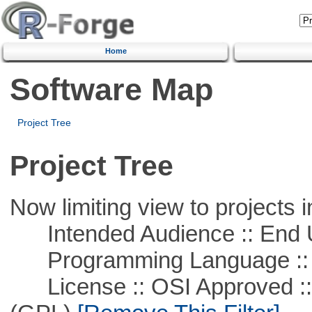
Home
Software Map
Project Tree
Project Tree
Now limiting view to projects i
Intended Audience :: End 
Programming Language ::
License :: OSI Approved ::