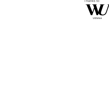
Thanks to: