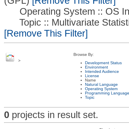
(GPL)
[Remove This Filter]
Operating System :: OS In
Topic :: Multivariate Statist
[Remove This Filter]
Browse By:
>
Development Status
Environment
Intended Audience
License
Name
Natural Language
Operating System
Programming Languag
Topic
0
projects in result set.