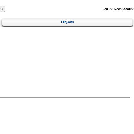
Log In
|
New Account
Projects