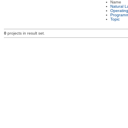
Name
Natural 
Operatin
Programm
Topic
0
projects in result set.