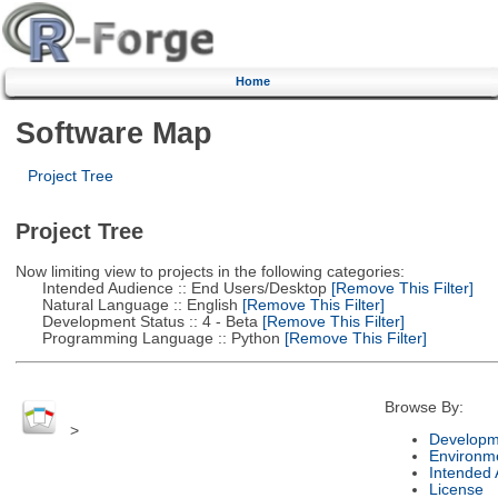
Home
Software Map
Project Tree
Project Tree
Now limiting view to projects in the following categories:
Intended Audience :: End Users/Desktop
[Remove This Filter]
Natural Language :: English
[Remove This Filter]
Development Status :: 4 - Beta
[Remove This Filter]
Programming Language :: Python
[Remove This Filter]
Browse By:
>
Developm
Environm
Intended
License