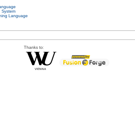
Language
g System
ing Language
Thanks to: