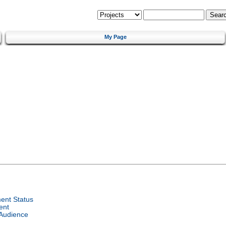
My Page
ent Status
ent
 Audience