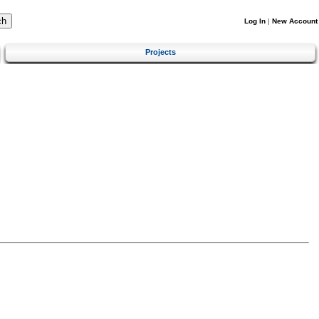
Log In
|
New Account
Projects