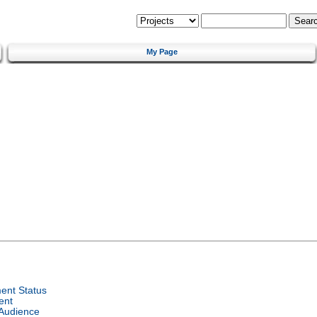
My Page
ent Status
ent
 Audience