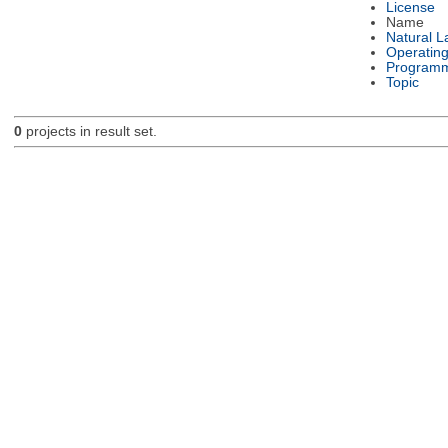
License
Name
Natural 
Operatin
Programm
Topic
0
projects in result set.