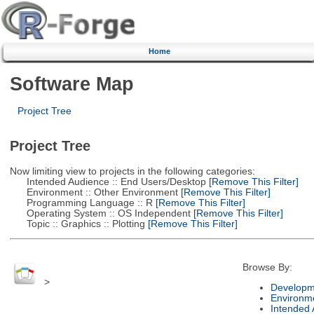
Home
Software Map
Project Tree
Project Tree
Now limiting view to projects in the following categories:
Intended Audience :: End Users/Desktop
[Remove This Filter]
Environment :: Other Environment
[Remove This Filter]
Programming Language :: R
[Remove This Filter]
Operating System :: OS Independent
[Remove This Filter]
Topic :: Graphics :: Plotting
[Remove This Filter]
Browse By:
>
Developm
Environm
Intended