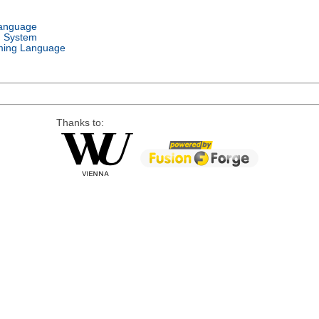
Language
g System
ing Language
Thanks to: