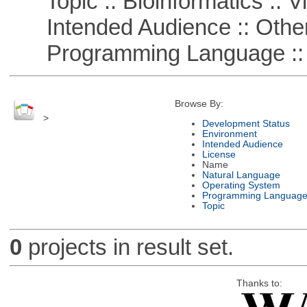
Topic :: Bioinformatics :: Vi
Intended Audience :: Other
Programming Language :: 
Browse By:
>
Development Status
Environment
Intended Audience
License
Name
Natural Language
Operating System
Programming Languag
Topic
0
projects in result set.
Thanks to: