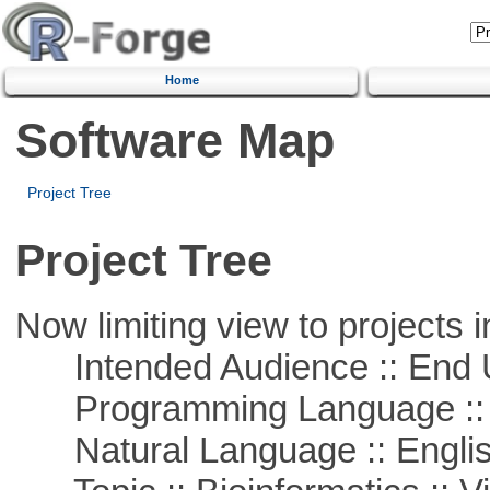
Home
Software Map
Project Tree
Project Tree
Now limiting view to projects i
Intended Audience :: End 
Programming Language :: 
Natural Language :: Engli