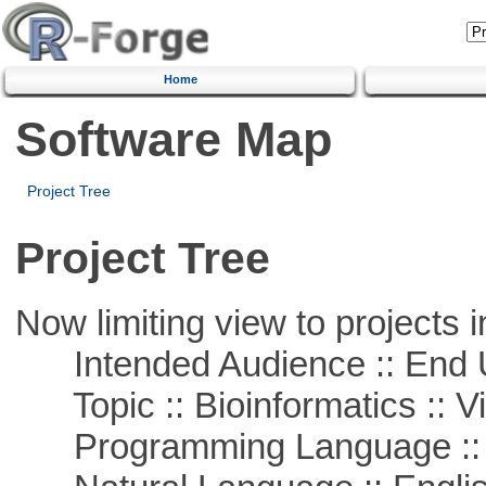
Home
Software Map
Project Tree
Project Tree
Now limiting view to projects i
Intended Audience :: End 
Topic :: Bioinformatics :: Vi
Programming Language ::