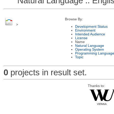
Natural Language :: Engli
Browse By:
>
Development Status
Environment
Intended Audience
License
Name
Natural Language
Operating System
Programming Languag
Topic
0
projects in result set.
Thanks to: