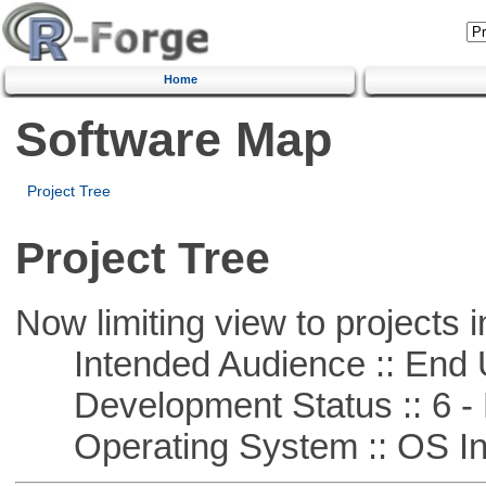
Home
Software Map
Project Tree
Project Tree
Now limiting view to projects i
Intended Audience :: End 
Development Status :: 6 - 
Operating System :: OS In