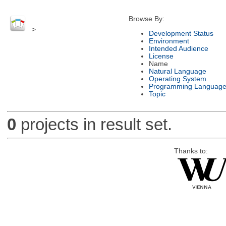
Browse By:
>
Development Status
Environment
Intended Audience
License
Name
Natural Language
Operating System
Programming Languag
Topic
0
projects in result set.
Thanks to: