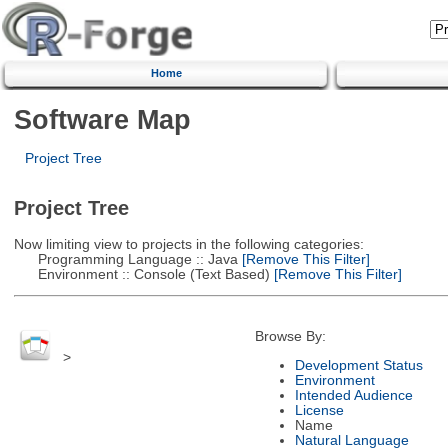
Home
Software Map
Project Tree
Project Tree
Now limiting view to projects in the following categories:
Programming Language :: Java
[Remove This Filter]
Environment :: Console (Text Based)
[Remove This Filter]
Browse By:
>
Development Status
Environment
Intended Audience
License
Name
Natural Language