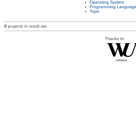
Operating System
Programming Languag
Topic
0
projects in result set.
Thanks to: