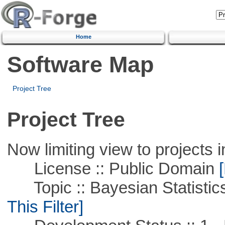
Home
Software Map
Project Tree
Project Tree
Now limiting view to projects i
License :: Public Domain
[
Topic :: Bayesian Statistics 
This Filter]