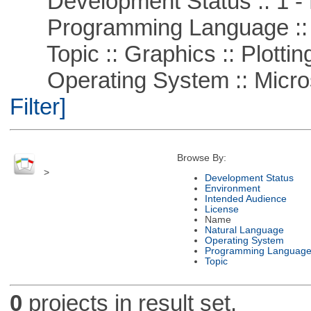
Development Status :: 1 - 
Programming Language ::
Topic :: Graphics :: Plottin
Operating System :: Micros
Filter]
Browse By:
>
Development Status
Environment
Intended Audience
License
Name
Natural Language
Operating System
Programming Languag
Topic
0
projects in result set.