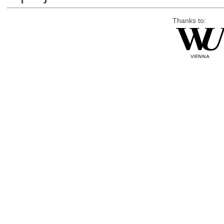
Thanks to: