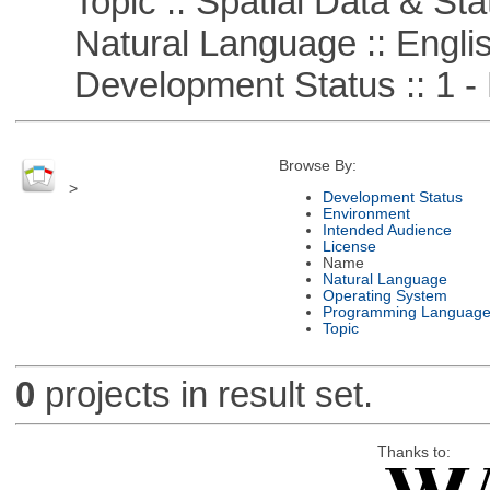
Topic :: Spatial Data & Stat
Natural Language :: Engli
Development Status :: 1 - 
Browse By:
>
Development Status
Environment
Intended Audience
License
Name
Natural Language
Operating System
Programming Languag
Topic
0
projects in result set.
Thanks to: