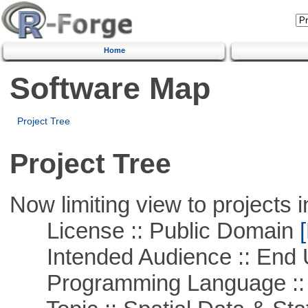
Home
Software Map
Project Tree
Project Tree
Now limiting view to projects i
License :: Public Domain
[
Intended Audience :: End 
Programming Language :: 