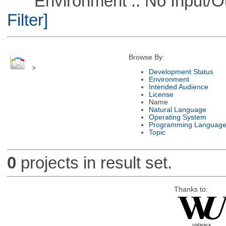
Environment :: No Input/O
Filter]
Browse By:
>
Development Status
Environment
Intended Audience
License
Name
Natural Language
Operating System
Programming Languag
Topic
0
projects in result set.
Thanks to: