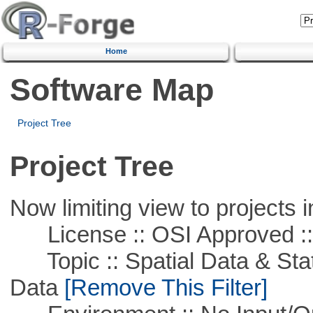
Home
Software Map
Project Tree
Project Tree
Now limiting view to projects i
License :: OSI Approved ::
Topic :: Spatial Data & Stati
Data
[Remove This Filter]