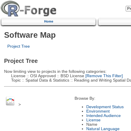
Home
Software Map
Project Tree
Project Tree
Now limiting view to projects in the following categories:
License :: OSI Approved :: BSD License
[Remove This Filter]
Topic :: Spatial Data & Statistics :: Reading and Writing Spatial D
Browse By:
>
Development Status
Environment
Intended Audience
License
Name
Natural Language