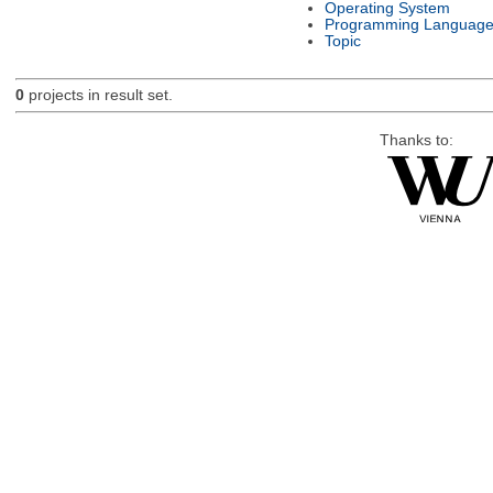
Operating System
Programming Languag
Topic
0
projects in result set.
Thanks to: