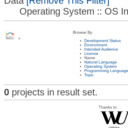
Data
[Remove This Filter]
Operating System :: OS In
Browse By:
>
Development Status
Environment
Intended Audience
License
Name
Natural Language
Operating System
Programming Languag
Topic
0
projects in result set.
Thanks to: