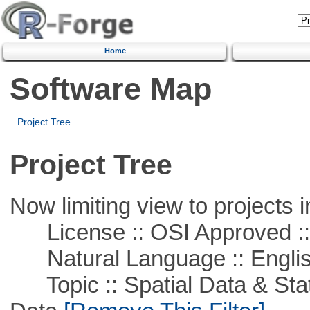
Home
Software Map
Project Tree
Project Tree
Now limiting view to projects i
License :: OSI Approved ::
Natural Language :: Engli
Topic :: Spatial Data & Stati