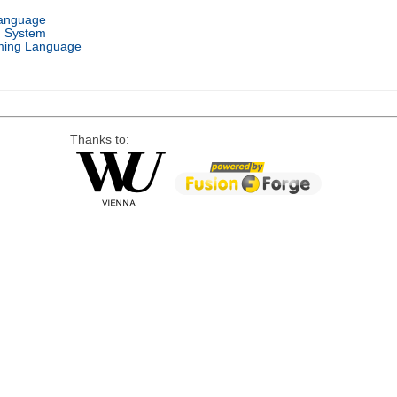
Language
g System
ing Language
Thanks to: