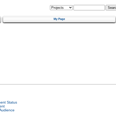
My Page
ent Status
ent
 Audience