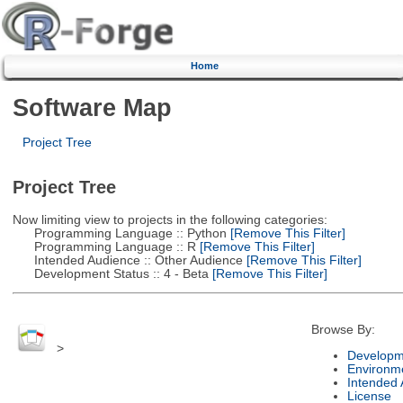
Home
Software Map
Project Tree
Project Tree
Now limiting view to projects in the following categories:
Programming Language :: Python
[Remove This Filter]
Programming Language :: R
[Remove This Filter]
Intended Audience :: Other Audience
[Remove This Filter]
Development Status :: 4 - Beta
[Remove This Filter]
Browse By:
>
Developm
Environm
Intended
License