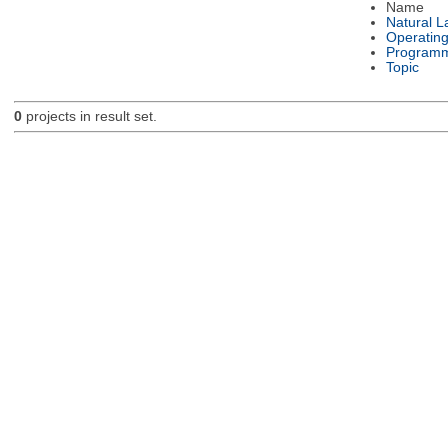
Name
Natural 
Operatin
Programm
Topic
0
projects in result set.