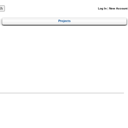
Log In
|
New Account
Projects