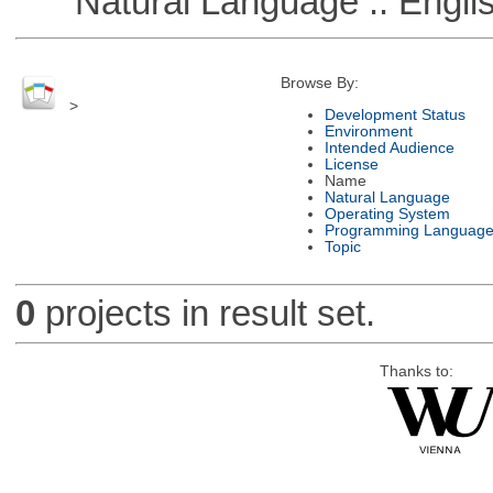
Natural Language :: Engli
Browse By:
>
Development Status
Environment
Intended Audience
License
Name
Natural Language
Operating System
Programming Languag
Topic
0
projects in result set.
Thanks to: