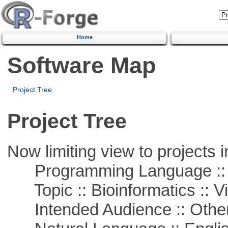
Home
Software Map
Project Tree
Project Tree
Now limiting view to projects i
Programming Language :: 
Topic :: Bioinformatics :: Vi
Intended Audience :: Other