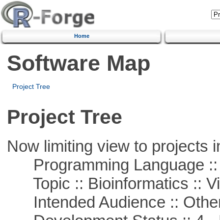
Home
Software Map
Project Tree
Project Tree
Now limiting view to projects i
Programming Language :: 
Topic :: Bioinformatics :: Vi
Intended Audience :: Other