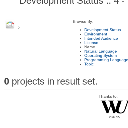
Development Status :: 4 - 
Browse By:
>
Development Status
Environment
Intended Audience
License
Name
Natural Language
Operating System
Programming Languag
Topic
0
projects in result set.
Thanks to: