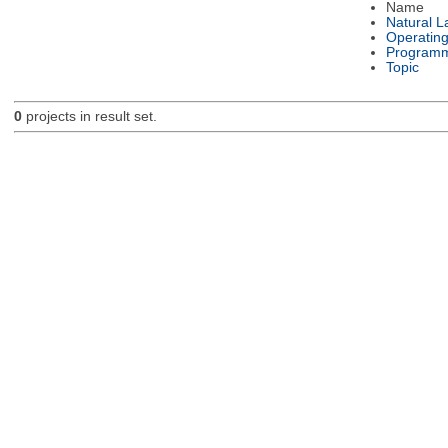
Name
Natural 
Operatin
Programm
Topic
0
projects in result set.