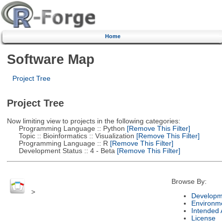
Home
Software Map
Project Tree
Project Tree
Now limiting view to projects in the following categories:
Programming Language :: Python
[Remove This Filter]
Topic :: Bioinformatics :: Visualization
[Remove This Filter]
Programming Language :: R
[Remove This Filter]
Development Status :: 4 - Beta
[Remove This Filter]
Browse By:
>
Developm
Environm
Intended
License