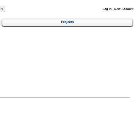
Log In
|
New Account
Projects