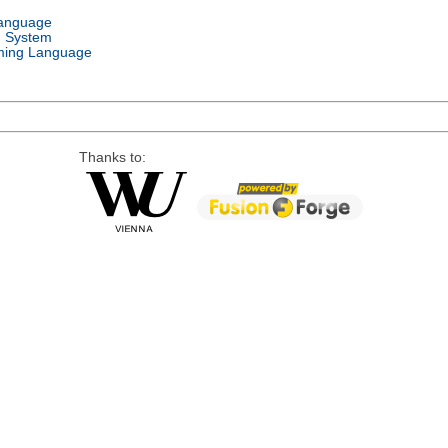
Language
g System
ing Language
Thanks to: