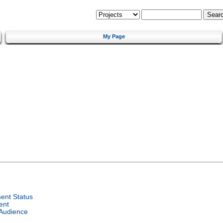
My Page
ent Status
ent
 Audience