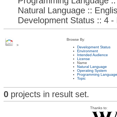
Programming Language ::
Natural Language :: Engli
Development Status :: 4 - 
Browse By:
>
Development Status
Environment
Intended Audience
License
Name
Natural Language
Operating System
Programming Languag
Topic
0
projects in result set.
Thanks to: