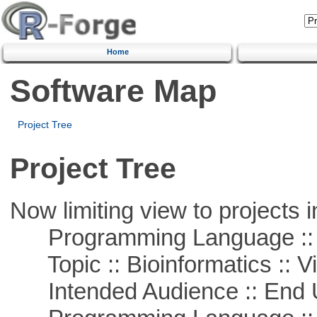
Home
Software Map
Project Tree
Project Tree
Now limiting view to projects i
Programming Language :: 
Topic :: Bioinformatics :: Vi
Intended Audience :: End 