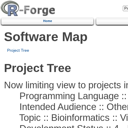
Home
Software Map
Project Tree
Project Tree
Now limiting view to projects i
Programming Language :: 
Intended Audience :: Other
Topic :: Bioinformatics :: Vi