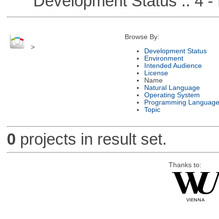
Development Status :: 4 - 
Browse By:
>
Development Status
Environment
Intended Audience
License
Name
Natural Language
Operating System
Programming Languag
Topic
0
projects in result set.
Thanks to: