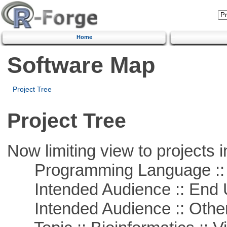
Home
Software Map
Project Tree
Project Tree
Now limiting view to projects i
Programming Language :: 
Intended Audience :: End 
Intended Audience :: Other