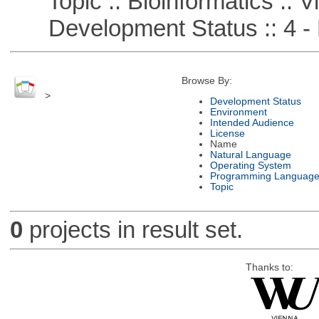
Topic :: Bioinformatics :: Vi
Development Status :: 4 - 
Browse By:
>
Development Status
Environment
Intended Audience
License
Name
Natural Language
Operating System
Programming Languag
Topic
0
projects in result set.
Thanks to: