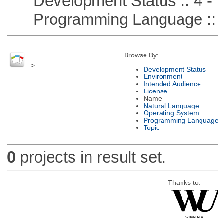
Development Status :: 4 - 
Programming Language :: 
Browse By:
>
Development Status
Environment
Intended Audience
License
Name
Natural Language
Operating System
Programming Languag
Topic
0
projects in result set.
Thanks to: