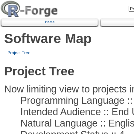
Home
Software Map
Project Tree
Project Tree
Now limiting view to projects i
Programming Language :: 
Intended Audience :: End 
Natural Language :: Engli