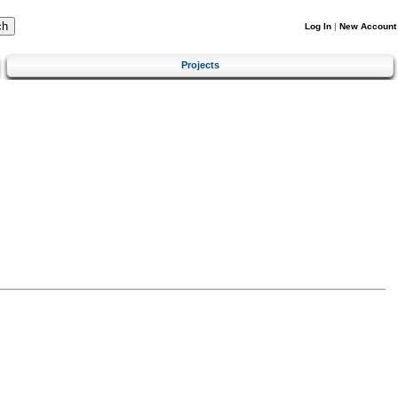
Log In
|
New Account
Projects