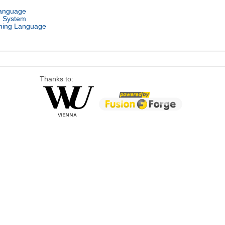
Language
g System
ing Language
Thanks to: