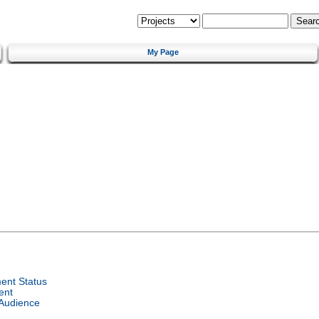
My Page
ent Status
ent
 Audience