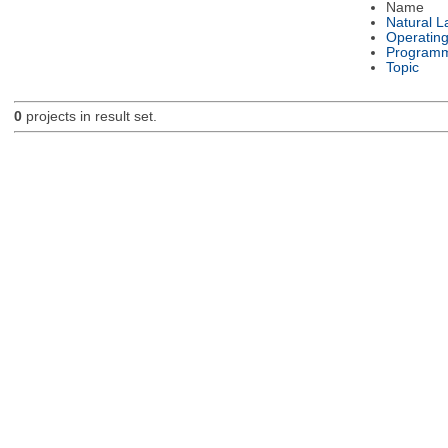
Name
Natural 
Operatin
Programm
Topic
0
projects in result set.