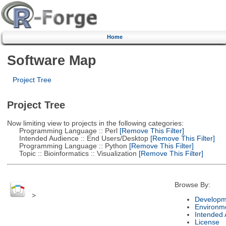
Home
Software Map
Project Tree
Project Tree
Now limiting view to projects in the following categories:
Programming Language :: Perl
[Remove This Filter]
Intended Audience :: End Users/Desktop
[Remove This Filter]
Programming Language :: Python
[Remove This Filter]
Topic :: Bioinformatics :: Visualization
[Remove This Filter]
Browse By:
>
Developm
Environm
Intended
License