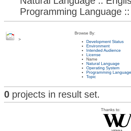
Natural Language :: Engli
Programming Language ::
Browse By:
>
Development Status
Environment
Intended Audience
License
Name
Natural Language
Operating System
Programming Languag
Topic
0
projects in result set.
Thanks to: