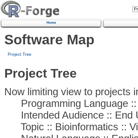
Home
Software Map
Project Tree
Project Tree
Now limiting view to projects i
Programming Language :: 
Intended Audience :: End 
Topic :: Bioinformatics :: Vi