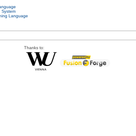
Language
g System
ing Language
Thanks to: