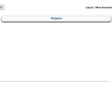
Log In
|
New Account
Projects