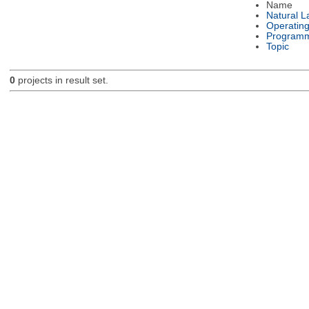
Name
Natural 
Operatin
Programm
Topic
0
projects in result set.