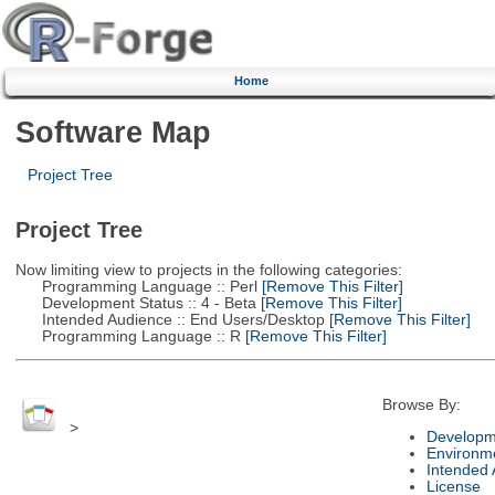
Home
Software Map
Project Tree
Project Tree
Now limiting view to projects in the following categories:
Programming Language :: Perl
[Remove This Filter]
Development Status :: 4 - Beta
[Remove This Filter]
Intended Audience :: End Users/Desktop
[Remove This Filter]
Programming Language :: R
[Remove This Filter]
Browse By:
>
Developm
Environm
Intended
License