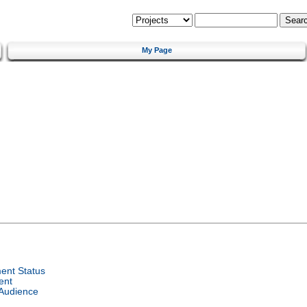
My Page
ent Status
ent
 Audience