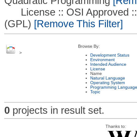
Quadratic Programming
[Remo
License :: OSI Approved ::
(GPL)
[Remove This Filter]
Browse By:
>
Development Status
Environment
Intended Audience
License
Name
Natural Language
Operating System
Programming Languag
Topic
0
projects in result set.
Thanks to: