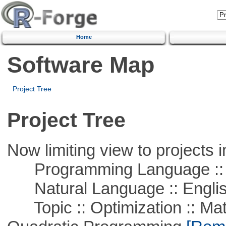
Home
Software Map
Project Tree
Project Tree
Now limiting view to projects i
Programming Language :: 
Natural Language :: Engli
Topic :: Optimization :: Mat