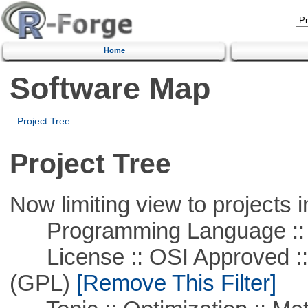
Home
Software Map
Project Tree
Project Tree
Now limiting view to projects i
Programming Language :: 
License :: OSI Approved ::
(GPL)
[Remove This Filter]