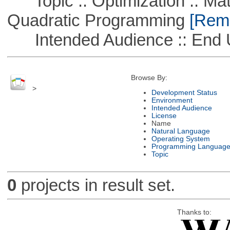
Topic :: Optimization :: Mat
Quadratic Programming
[Remo
Intended Audience :: End 
Browse By:
>
Development Status
Environment
Intended Audience
License
Name
Natural Language
Operating System
Programming Languag
Topic
0
projects in result set.
Thanks to: