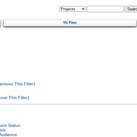
My Page
emove This Filter]
ve This Filter]
ent Status
ent
 Audience