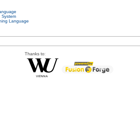
Language
g System
ing Language
Thanks to: