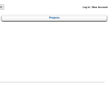
Log In
|
New Account
Projects