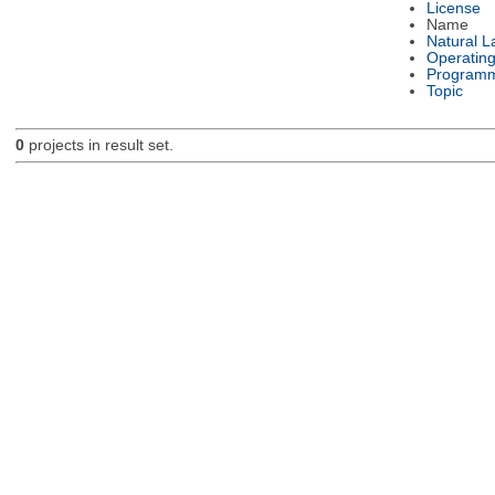
License
Name
Natural 
Operatin
Programm
Topic
0
projects in result set.