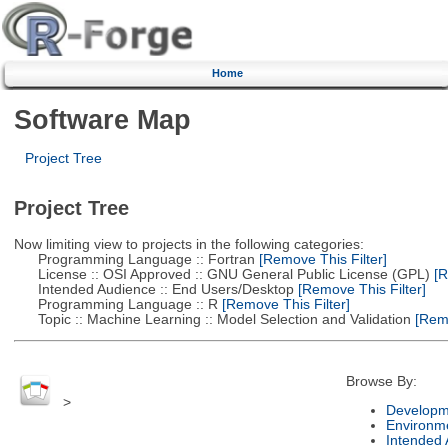
Home
Software Map
Project Tree
Project Tree
Now limiting view to projects in the following categories:
Programming Language :: Fortran
[Remove This Filter]
License :: OSI Approved :: GNU General Public License (GPL)
[R
Intended Audience :: End Users/Desktop
[Remove This Filter]
Programming Language :: R
[Remove This Filter]
Topic :: Machine Learning :: Model Selection and Validation
[Remo
Browse By:
>
Developm
Environm
Intended