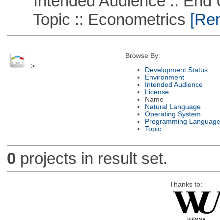
Intended Audience :: End 
Topic :: Econometrics
[Rem
Browse By:
>
Development Status
Environment
Intended Audience
License
Name
Natural Language
Operating System
Programming Languag
Topic
0
projects in result set.
Thanks to: