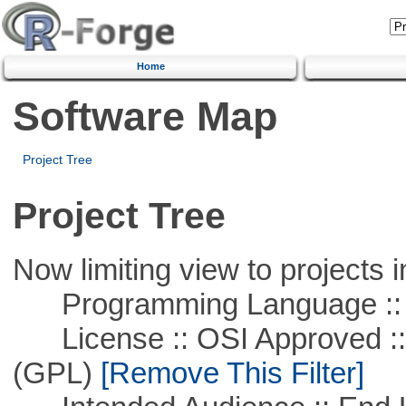
Home
Software Map
Project Tree
Project Tree
Now limiting view to projects i
Programming Language :: 
License :: OSI Approved ::
(GPL)
[Remove This Filter]