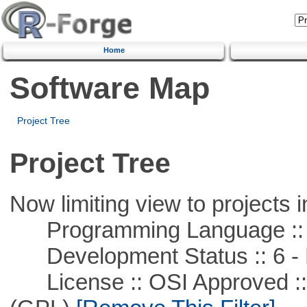
Home
Software Map
Project Tree
Project Tree
Now limiting view to projects i
Programming Language :: 
Development Status :: 6 - 
License :: OSI Approved ::