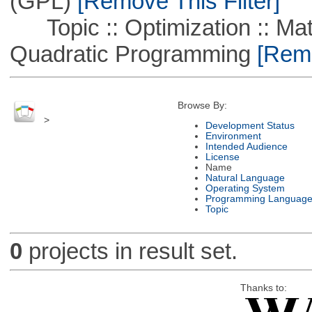
(GPL)
[Remove This Filter]
Topic :: Optimization :: Mat
Quadratic Programming
[Remo
Browse By:
>
Development Status
Environment
Intended Audience
License
Name
Natural Language
Operating System
Programming Languag
Topic
0
projects in result set.
Thanks to: