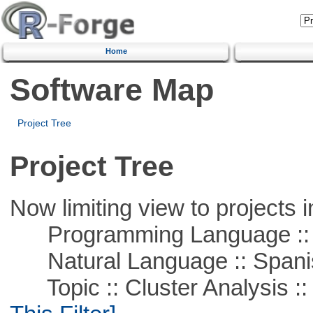
Home
Software Map
Project Tree
Project Tree
Now limiting view to projects i
Programming Language ::
Natural Language :: Spani
Topic :: Cluster Analysis :: 