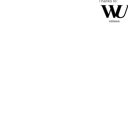
Thanks to: