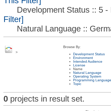
This Filter]
Development Status :: 5 - P
Filter]
Natural Language :: Germ
Browse By:
>
Development Status
Environment
Intended Audience
License
Name
Natural Language
Operating System
Programming Languag
Topic
0
projects in result set.