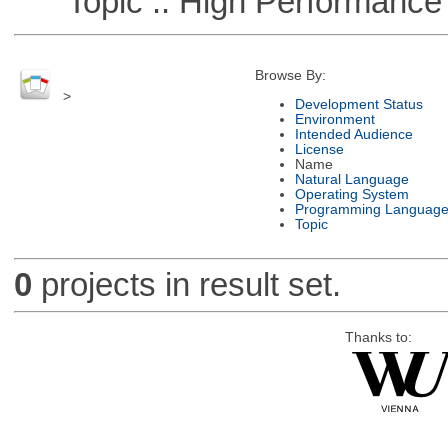
Topic :: High Performance
Browse By:
>
Development Status
Environment
Intended Audience
License
Name
Natural Language
Operating System
Programming Languag
Topic
0
projects in result set.
Thanks to: