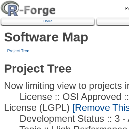
Home
Software Map
Project Tree
Project Tree
Now limiting view to projects i
License :: OSI Approved ::
License (LGPL)
[Remove This 
Development Status :: 3 - 