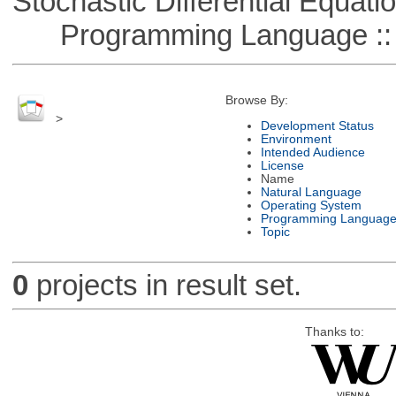
Stochastic Differential Equati
Programming Language ::
Browse By:
>
Development Status
Environment
Intended Audience
License
Name
Natural Language
Operating System
Programming Languag
Topic
0
projects in result set.
Thanks to: