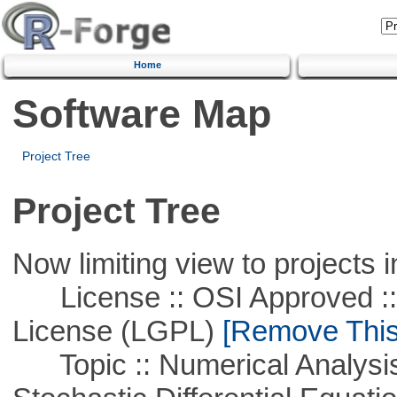
Home
Software Map
Project Tree
Project Tree
Now limiting view to projects i
License :: OSI Approved ::
License (LGPL)
[Remove This 
Topic :: Numerical Analysis 