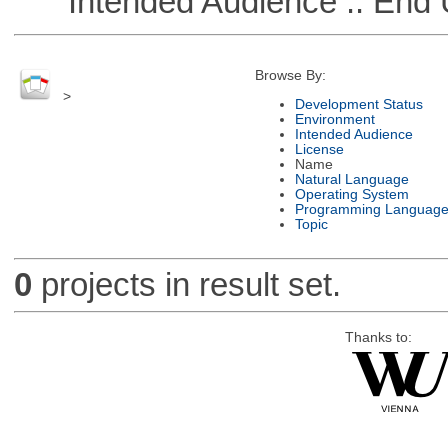
Intended Audience :: End 
Browse By:
>
Development Status
Environment
Intended Audience
License
Name
Natural Language
Operating System
Programming Languag
Topic
0
projects in result set.
Thanks to: