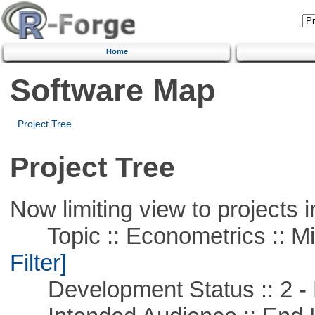
Home
Software Map
Project Tree
Project Tree
Now limiting view to projects i
Topic :: Econometrics :: Mi
Filter]
Development Status :: 2 - 