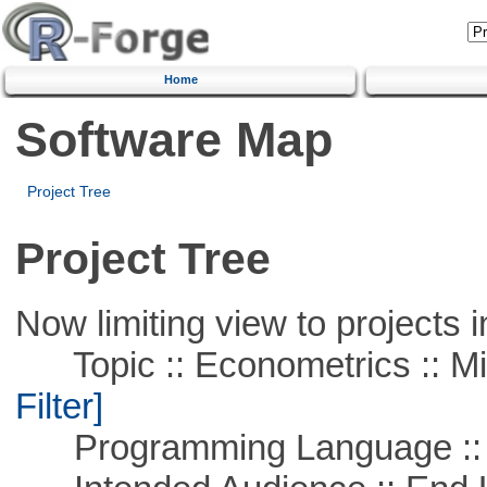
Home
Software Map
Project Tree
Project Tree
Now limiting view to projects i
Topic :: Econometrics :: Mi
Filter]
Programming Language ::