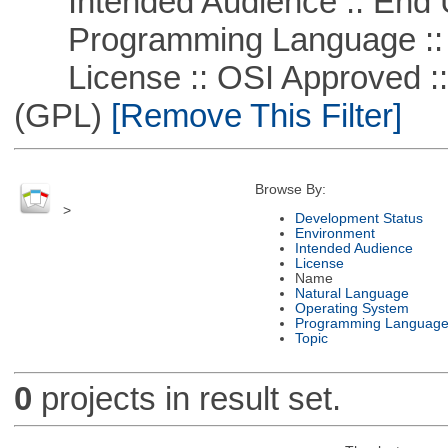
Intended Audience :: End 
Programming Language :: 
License :: OSI Approved ::
(GPL)
[Remove This Filter]
Browse By:
>
Development Status
Environment
Intended Audience
License
Name
Natural Language
Operating System
Programming Languag
Topic
0
projects in result set.