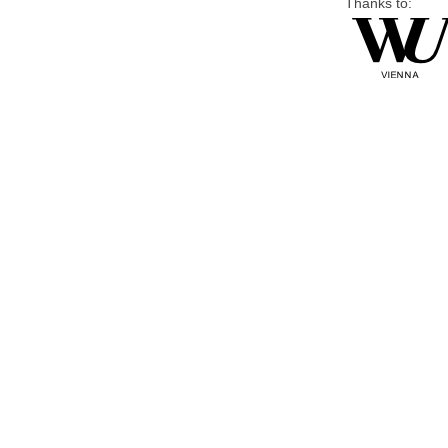
Thanks to: