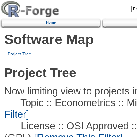
Home
Software Map
Project Tree
Project Tree
Now limiting view to projects i
Topic :: Econometrics :: Mi
Filter]
License :: OSI Approved ::