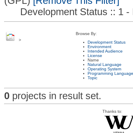
(GPL)
[Remove This Filter]
Development Status :: 1 - 
Browse By:
>
Development Status
Environment
Intended Audience
License
Name
Natural Language
Operating System
Programming Languag
Topic
0
projects in result set.
Thanks to: