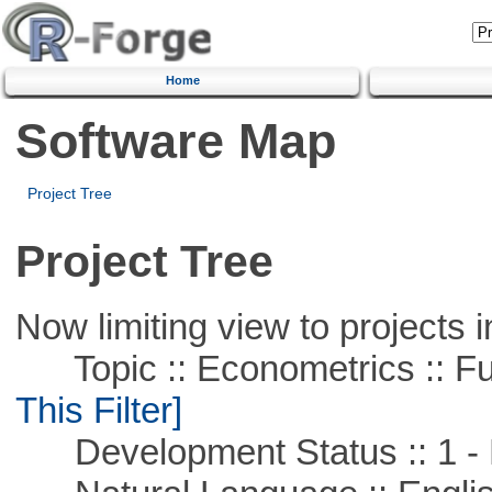
Home
Software Map
Project Tree
Project Tree
Now limiting view to projects i
Topic :: Econometrics :: Fu
This Filter]
Development Status :: 1 - 