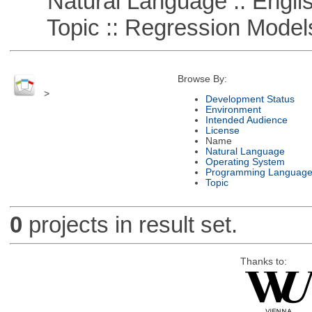
Natural Language :: Engli
Topic :: Regression Model
Browse By:
>
Development Status
Environment
Intended Audience
License
Name
Natural Language
Operating System
Programming Languag
Topic
0
projects in result set.
Thanks to: