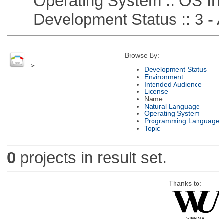
Operating System :: OS In
Development Status :: 3 - 
Browse By:
>
Development Status
Environment
Intended Audience
License
Name
Natural Language
Operating System
Programming Languag
Topic
0
projects in result set.
Thanks to: