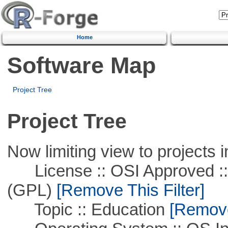
Home
Software Map
Project Tree
Project Tree
Now limiting view to projects i
License :: OSI Approved ::
(GPL)
[Remove This Filter]
Topic :: Education
[Remove 