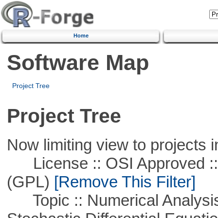
Home
Software Map
Project Tree
Project Tree
Now limiting view to projects i
License :: OSI Approved ::
(GPL)
[Remove This Filter]
Topic :: Numerical Analysis 