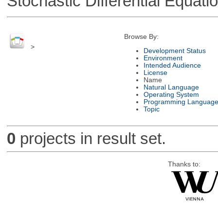
Stochastic Differential Equati
Browse By:
>
Development Status
Environment
Intended Audience
License
Name
Natural Language
Operating System
Programming Languag
Topic
0
projects in result set.
Thanks to: