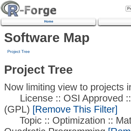
Home
Software Map
Project Tree
Project Tree
Now limiting view to projects i
License :: OSI Approved ::
(GPL)
[Remove This Filter]
Topic :: Optimization :: Mat