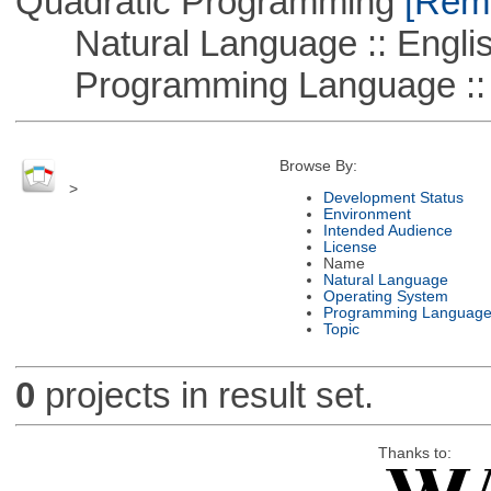
Quadratic Programming
[Remo
Natural Language :: Engli
Programming Language :: 
Browse By:
>
Development Status
Environment
Intended Audience
License
Name
Natural Language
Operating System
Programming Languag
Topic
0
projects in result set.
Thanks to: