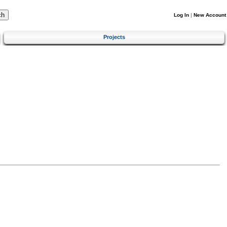
Log In
|
New Account
Projects