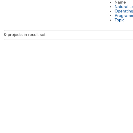
Name
Natural 
Operatin
Programm
Topic
0
projects in result set.