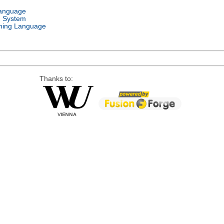
Language
g System
ing Language
Thanks to: