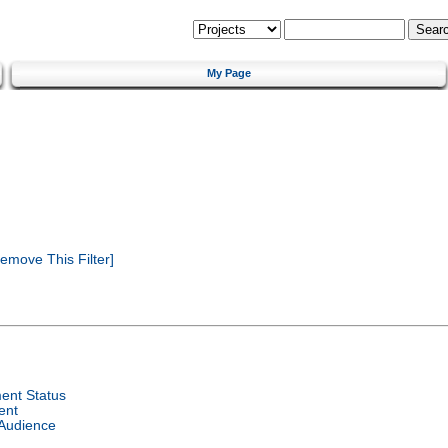
My Page
emove This Filter]
ent Status
ent
 Audience