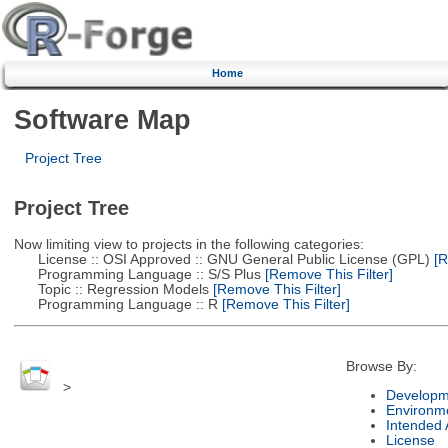
Home
Software Map
Project Tree
Project Tree
Now limiting view to projects in the following categories:
License :: OSI Approved :: GNU General Public License (GPL)
[R
Programming Language :: S/S Plus
[Remove This Filter]
Topic :: Regression Models
[Remove This Filter]
Programming Language :: R
[Remove This Filter]
Browse By:
>
Developm
Environm
Intended
License