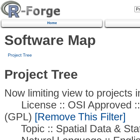
Home
Software Map
Project Tree
Project Tree
Now limiting view to projects i
License :: OSI Approved ::
(GPL)
[Remove This Filter]
Topic :: Spatial Data & Stat