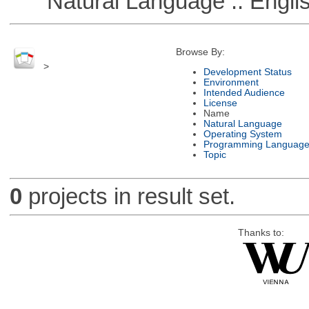
Natural Language :: Engli
Browse By:
>
Development Status
Environment
Intended Audience
License
Name
Natural Language
Operating System
Programming Languag
Topic
0
projects in result set.
Thanks to: