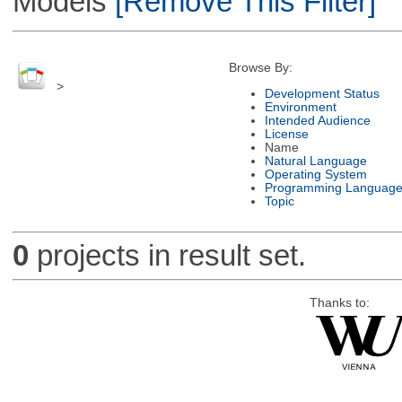
Models
[Remove This Filter]
Browse By:
>
Development Status
Environment
Intended Audience
License
Name
Natural Language
Operating System
Programming Languag
Topic
0
projects in result set.
Thanks to: