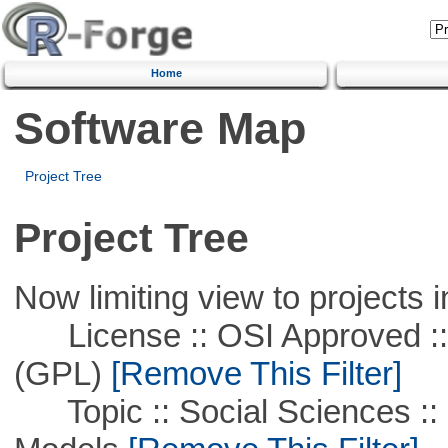
Home
Software Map
Project Tree
Project Tree
Now limiting view to projects i
License :: OSI Approved ::
(GPL)
[Remove This Filter]
Topic :: Social Sciences :: 