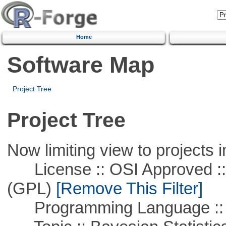
Home
Software Map
Project Tree
Project Tree
Now limiting view to projects i
License :: OSI Approved ::
(GPL)
[Remove This Filter]
Programming Language ::