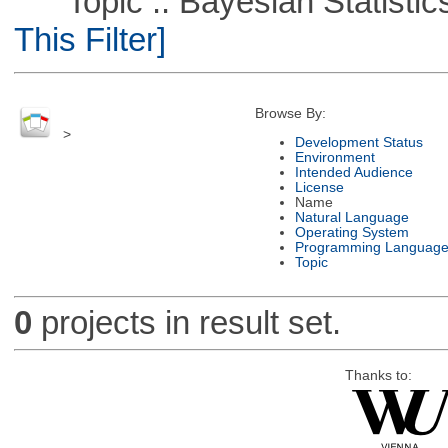
Topic :: Bayesian Statistics 
This Filter]
Browse By:
>
Development Status
Environment
Intended Audience
License
Name
Natural Language
Operating System
Programming Languag
Topic
0
projects in result set.
Thanks to: