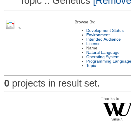
Topic :: Genetics
[Remove T
Browse By:
>
Development Status
Environment
Intended Audience
License
Name
Natural Language
Operating System
Programming Languag
Topic
0
projects in result set.
Thanks to: