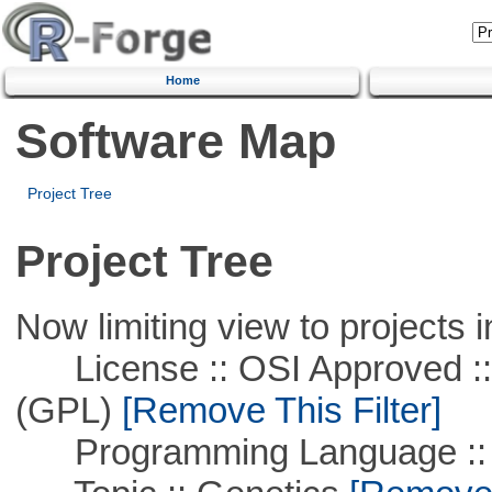
Home
Software Map
Project Tree
Project Tree
Now limiting view to projects i
License :: OSI Approved ::
(GPL)
[Remove This Filter]
Programming Language ::