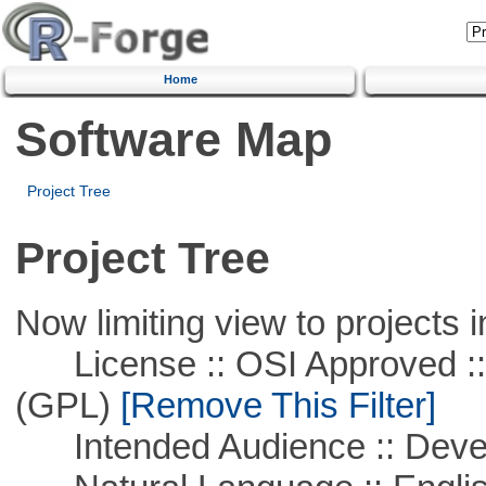
Home
Software Map
Project Tree
Project Tree
Now limiting view to projects i
License :: OSI Approved ::
(GPL)
[Remove This Filter]
Intended Audience :: Deve