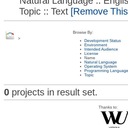
Natural Language :: Engli
Topic :: Text
[Remove This F
Browse By:
>
Development Status
Environment
Intended Audience
License
Name
Natural Language
Operating System
Programming Languag
Topic
0
projects in result set.
Thanks to: