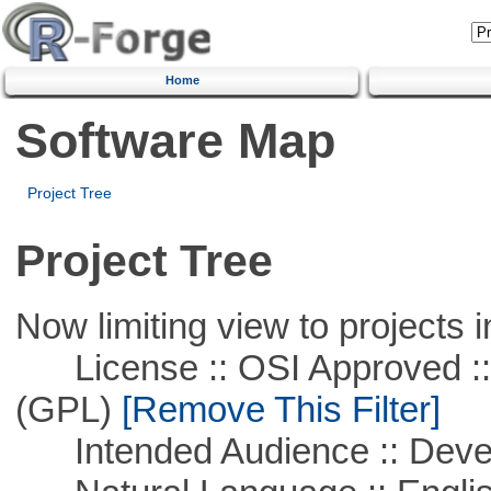
Home
Software Map
Project Tree
Project Tree
Now limiting view to projects i
License :: OSI Approved ::
(GPL)
[Remove This Filter]
Intended Audience :: Deve