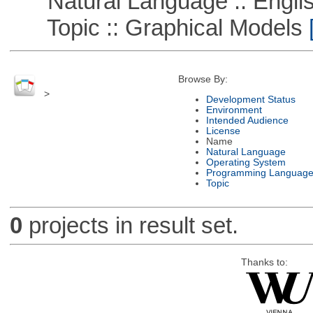
Natural Language :: Engli
Topic :: Graphical Models
[
Browse By:
>
Development Status
Environment
Intended Audience
License
Name
Natural Language
Operating System
Programming Languag
Topic
0
projects in result set.
Thanks to: